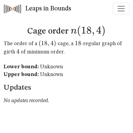
Leaps in Bounds
n(18,4)
(
18
,
4
)
n
Cage order
(18,4)
(
18
,
4
)
18
18
The order of a
-cage, a
-regular graph of
4
4
girth
of minimum order.
Lower bound:
Unknown
Upper bound:
Unknown
Updates
No updates recorded.