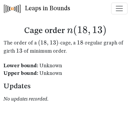
Leaps in Bounds
n(18,13)
(
18
,
13
)
n
Cage order
(18,13)
(
18
,
13
)
18
18
The order of a
-cage, a
-regular graph of
13
13
girth
of minimum order.
Lower bound:
Unknown
Upper bound:
Unknown
Updates
No updates recorded.