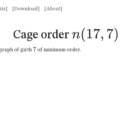
ts]
[Download]
[About]
n(17,7)
(
17
,
7
)
n
Cage order
7
7
graph of girth
of minimum order.