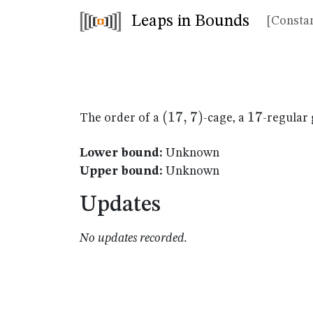
Leaps in Bounds
[Constan
(17,7)
(
17
,
7
)
17
17
The order of a
-cage, a
-regular 
Lower bound:
Unknown
Upper bound:
Unknown
Updates
No updates recorded.