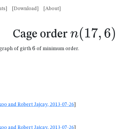
ts]
[Download]
[About]
n(17,6)
(
17
,
6
)
n
Cage order
6
6
graph of girth
of minimum order.
oo and Robert Jajcay, 2013-07-26
]
oo and Robert Jajcay, 2013-07-26
]