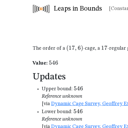
Leaps in Bounds
[Constan
(17,6)
(
17
,
6
)
17
17
The order of a
-cage, a
-regular 
546
546
Value:
Updates
546
546
Upper bound:
Reference unknown
[via
Dynamic Cage Survey, Geoffrey Ex
546
546
Lower bound:
Reference unknown
[via
Dynamic Cage Survey, Geoffrey Ex