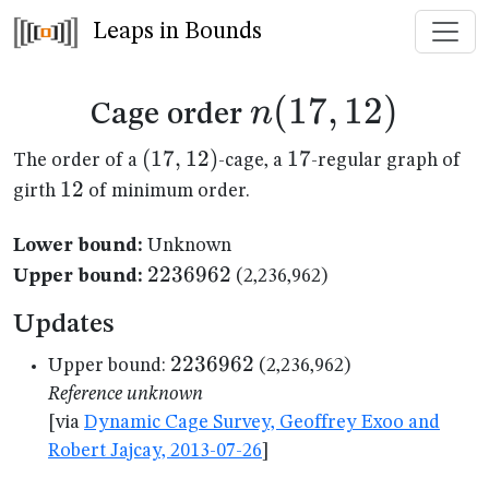
Leaps in Bounds
n(17,12)
(
17
,
12
)
n
Cage order
(17,12)
(
17
,
12
)
17
17
The order of a
-cage, a
-regular graph of
12
12
girth
of minimum order.
Lower bound:
Unknown
2236962
2236962
Upper bound:
(2,236,962)
Updates
2236962
2236962
Upper bound:
(2,236,962)
Reference unknown
[via
Dynamic Cage Survey, Geoffrey Exoo and
Robert Jajcay, 2013-07-26
]