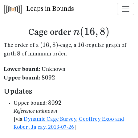
Leaps in Bounds
n(16,8)
(
16
,
8
)
n
Cage order
(16,8)
(
16
,
8
)
16
16
The order of a
-cage, a
-regular graph of
8
8
girth
of minimum order.
Lower bound:
Unknown
8092
8092
Upper bound:
Updates
8092
8092
Upper bound:
Reference unknown
[via
Dynamic Cage Survey, Geoffrey Exoo and
Robert Jajcay, 2013-07-26
]