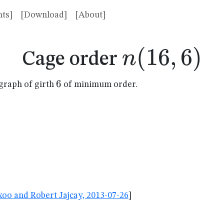
ts]
[Download]
[About]
n(16,6)
(
16
,
6
)
n
Cage order
6
6
graph of girth
of minimum order.
oo and Robert Jajcay, 2013-07-26
]