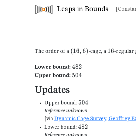
Leaps in Bounds
[Constan
(16,6)
(
16
,
6
)
16
16
The order of a
-cage, a
-regular 
482
482
Lower bound:
504
504
Upper bound:
Updates
504
504
Upper bound:
Reference unknown
[via
Dynamic Cage Survey, Geoffrey Ex
482
482
Lower bound:
Reference unknown