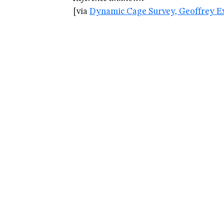
[via
Dynamic Cage Survey, Geoffrey Ex