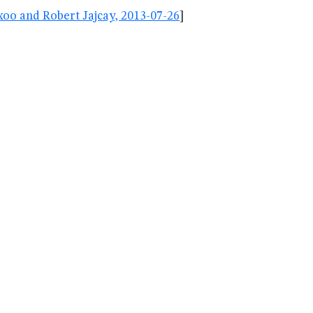
oo and Robert Jajcay, 2013-07-26
]