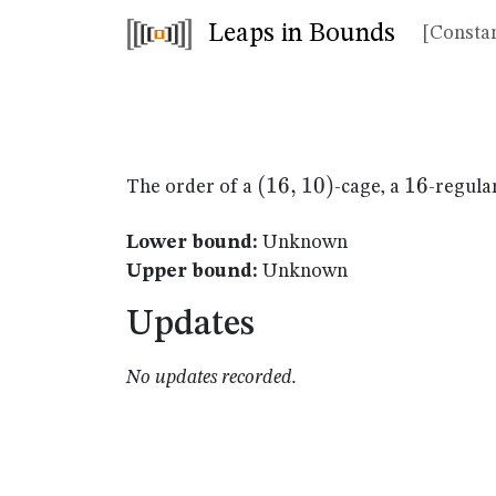
Leaps in Bounds
[Constan
(16,10)
(
16
,
10
)
16
16
The order of a
-cage, a
-regula
Lower bound:
Unknown
Upper bound:
Unknown
Updates
No updates recorded.