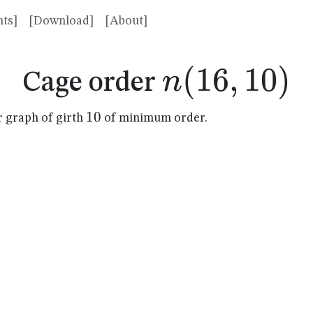
ts]
[Download]
[About]
n(16,10)
(
16
,
10
)
n
Cage order
10
10
r graph of girth
of minimum order.