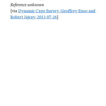
Reference unknown
[via
Dynamic Cage Survey, Geoffrey Exoo and
Robert Jajcay, 2013-07-26
]