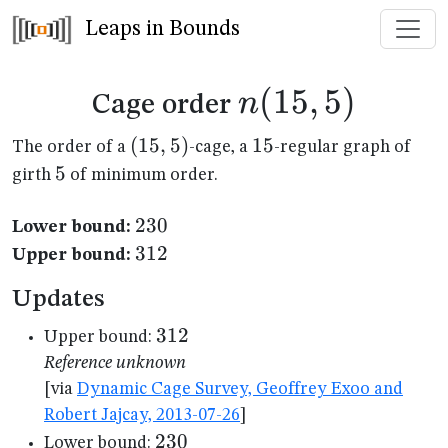
Leaps in Bounds
n(15,5)
(
15
,
5
)
n
Cage order
(15,5)
(
15
,
5
)
15
15
The order of a
-cage, a
-regular graph of
5
5
girth
of minimum order.
230
230
Lower bound:
312
312
Upper bound:
Updates
312
312
Upper bound:
Reference unknown
[via
Dynamic Cage Survey, Geoffrey Exoo and
Robert Jajcay, 2013-07-26
]
230
230
Lower bound: