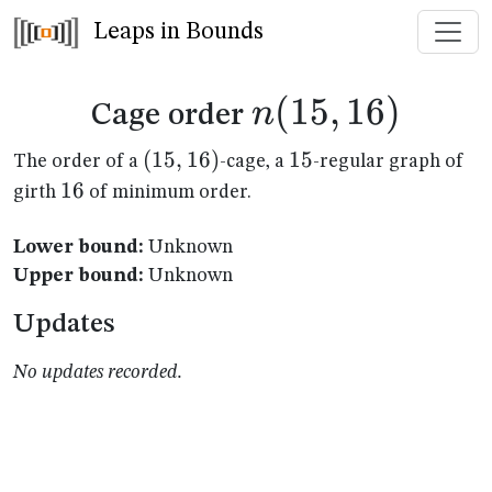
Leaps in Bounds
n(15,16)
(
15
,
16
)
n
Cage order
(15,16)
(
15
,
16
)
15
15
The order of a
-cage, a
-regular graph of
16
16
girth
of minimum order.
Lower bound:
Unknown
Upper bound:
Unknown
Updates
No updates recorded.