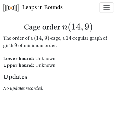
Leaps in Bounds
n(14,9)
(
14
,
9
)
n
Cage order
(14,9)
(
14
,
9
)
14
14
The order of a
-cage, a
-regular graph of
9
9
girth
of minimum order.
Lower bound:
Unknown
Upper bound:
Unknown
Updates
No updates recorded.