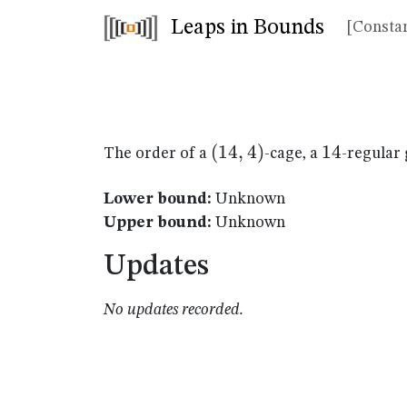
Leaps in Bounds
[Constan
(14,4)
(
14
,
4
)
14
14
The order of a
-cage, a
-regular 
Lower bound:
Unknown
Upper bound:
Unknown
Updates
No updates recorded.