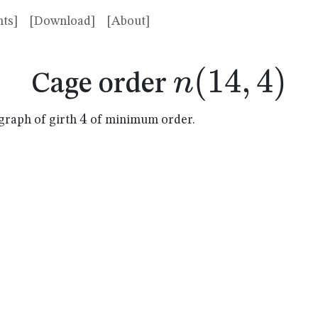
ts]
[Download]
[About]
n(14,4)
(
14
,
4
)
n
Cage order
4
4
graph of girth
of minimum order.