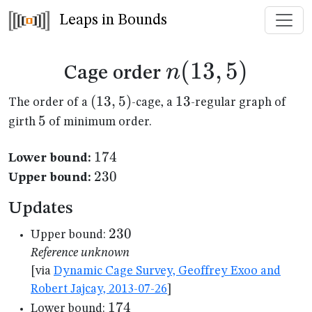
Leaps in Bounds
n(13,5)
(
13
,
5
)
n
Cage order
(13,5)
(
13
,
5
)
13
13
The order of a
-cage, a
-regular graph of
5
5
girth
of minimum order.
174
174
Lower bound:
230
230
Upper bound:
Updates
230
230
Upper bound:
Reference unknown
[via
Dynamic Cage Survey, Geoffrey Exoo and
Robert Jajcay, 2013-07-26
]
174
174
Lower bound: