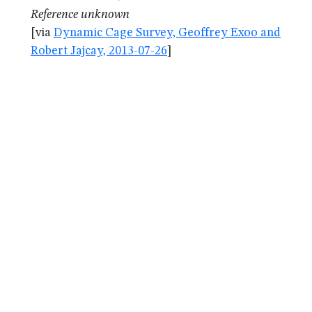
Reference unknown
[via
Dynamic Cage Survey, Geoffrey Exoo and
Robert Jajcay, 2013-07-26
]