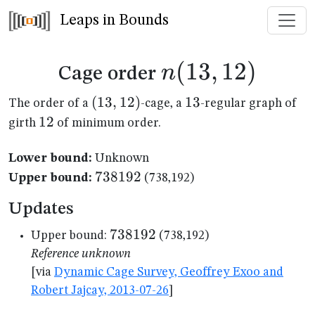
Leaps in Bounds
n(13,12)
(
13
,
12
)
n
Cage order
(13,12)
(
13
,
12
)
13
13
The order of a
-cage, a
-regular graph of
12
12
girth
of minimum order.
Lower bound:
Unknown
738192
738192
Upper bound:
(738,192)
Updates
738192
738192
Upper bound:
(738,192)
Reference unknown
[via
Dynamic Cage Survey, Geoffrey Exoo and
Robert Jajcay, 2013-07-26
]