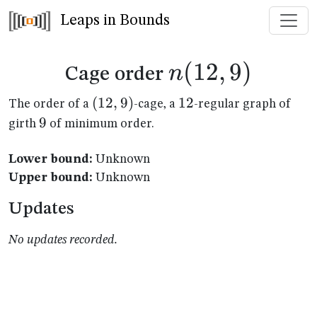
Leaps in Bounds
n(12,9)
(
12
,
9
)
n
Cage order
(12,9)
(
12
,
9
)
12
12
The order of a
-cage, a
-regular graph of
9
9
girth
of minimum order.
Lower bound:
Unknown
Upper bound:
Unknown
Updates
No updates recorded.