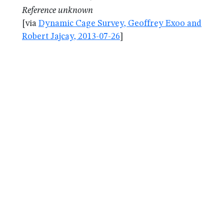
Reference unknown
[via
Dynamic Cage Survey, Geoffrey Exoo and
Robert Jajcay, 2013-07-26
]