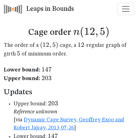
Leaps in Bounds
n(12,5)
(
12
,
5
)
n
Cage order
(12,5)
(
12
,
5
)
12
12
The order of a
-cage, a
-regular graph of
5
5
girth
of minimum order.
147
147
Lower bound:
203
203
Upper bound:
Updates
203
203
Upper bound:
Reference unknown
[via
Dynamic Cage Survey, Geoffrey Exoo and
Robert Jajcay, 2013-07-26
]
147
147
Lower bound: