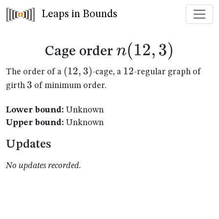
Leaps in Bounds
n(12,3)
(
12
,
3
)
n
Cage order
(12,3)
(
12
,
3
)
12
12
The order of a
-cage, a
-regular graph of
3
3
girth
of minimum order.
Lower bound:
Unknown
Upper bound:
Unknown
Updates
No updates recorded.