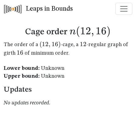
Leaps in Bounds
n(12,16)
(
12
,
16
)
n
Cage order
(12,16)
(
12
,
16
)
12
12
The order of a
-cage, a
-regular graph of
16
16
girth
of minimum order.
Lower bound:
Unknown
Upper bound:
Unknown
Updates
No updates recorded.