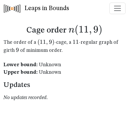
Leaps in Bounds
n(11,9)
(
11
,
9
)
n
Cage order
(11,9)
(
11
,
9
)
11
11
The order of a
-cage, a
-regular graph of
9
9
girth
of minimum order.
Lower bound:
Unknown
Upper bound:
Unknown
Updates
No updates recorded.