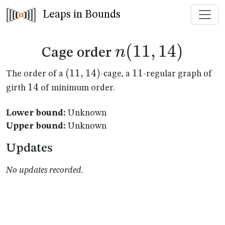
Leaps in Bounds
n(11,14)
(
11
,
14
)
n
Cage order
(11,14)
(
11
,
14
)
11
11
The order of a
-cage, a
-regular graph of
14
14
girth
of minimum order.
Lower bound:
Unknown
Upper bound:
Unknown
Updates
No updates recorded.