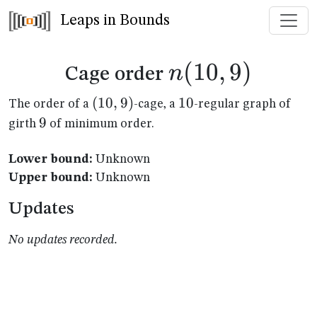
Leaps in Bounds
n(10,9)
(
10
,
9
)
n
Cage order
(10,9)
(
10
,
9
)
10
10
The order of a
-cage, a
-regular graph of
9
9
girth
of minimum order.
Lower bound:
Unknown
Upper bound:
Unknown
Updates
No updates recorded.