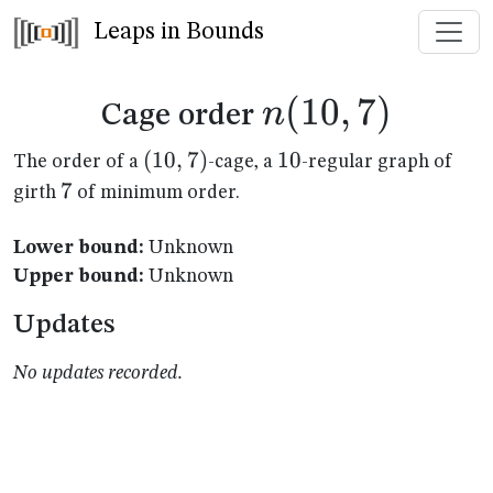
Leaps in Bounds
n(10,7)
(
10
,
7
)
n
Cage order
(10,7)
(
10
,
7
)
10
10
The order of a
-cage, a
-regular graph of
7
7
girth
of minimum order.
Lower bound:
Unknown
Upper bound:
Unknown
Updates
No updates recorded.