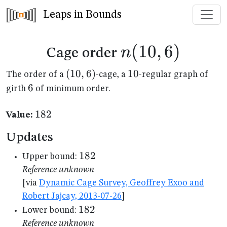
Leaps in Bounds
n(10,6)
(
10
,
6
)
n
Cage order
(10,6)
(
10
,
6
)
10
10
The order of a
-cage, a
-regular graph of
6
6
girth
of minimum order.
182
182
Value:
Updates
182
182
Upper bound:
Reference unknown
[via
Dynamic Cage Survey, Geoffrey Exoo and
Robert Jajcay, 2013-07-26
]
182
182
Lower bound:
Reference unknown