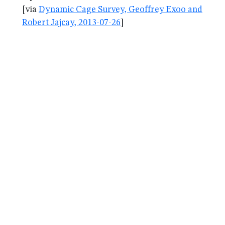
[via
Dynamic Cage Survey, Geoffrey Exoo and
Robert Jajcay, 2013-07-26
]