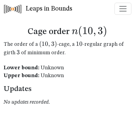
Leaps in Bounds
n(10,3)
(
10
,
3
)
n
Cage order
(10,3)
(
10
,
3
)
10
10
The order of a
-cage, a
-regular graph of
3
3
girth
of minimum order.
Lower bound:
Unknown
Upper bound:
Unknown
Updates
No updates recorded.