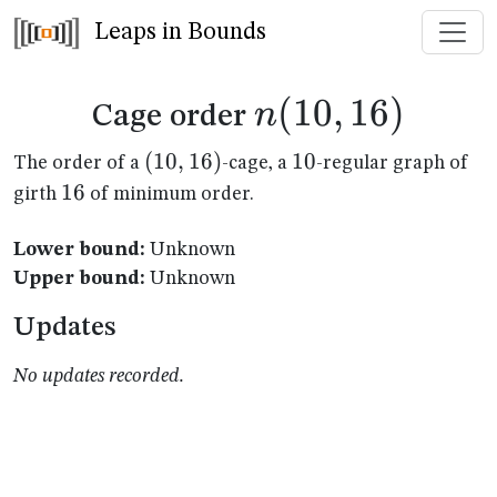
Leaps in Bounds
n(10,16)
(
10
,
16
)
n
Cage order
(10,16)
(
10
,
16
)
10
10
The order of a
-cage, a
-regular graph of
16
16
girth
of minimum order.
Lower bound:
Unknown
Upper bound:
Unknown
Updates
No updates recorded.