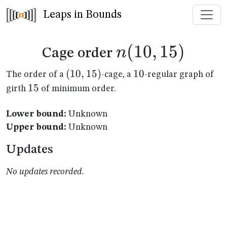
Leaps in Bounds
n(10,15)
(
10
,
15
)
n
Cage order
(10,15)
(
10
,
15
)
10
10
The order of a
-cage, a
-regular graph of
15
15
girth
of minimum order.
Lower bound:
Unknown
Upper bound:
Unknown
Updates
No updates recorded.