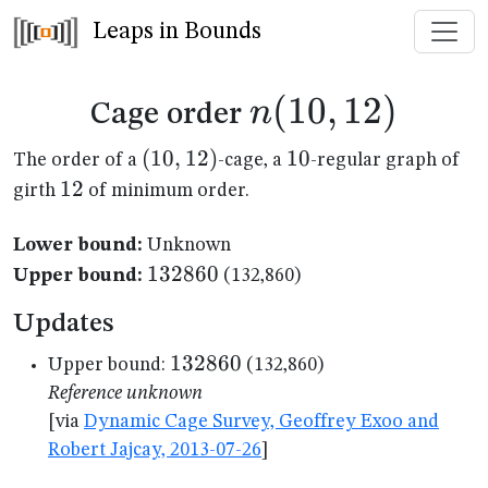
Leaps in Bounds
n(10,12)
(
10
,
12
)
n
Cage order
(10,12)
(
10
,
12
)
10
10
The order of a
-cage, a
-regular graph of
12
12
girth
of minimum order.
Lower bound:
Unknown
132860
132860
Upper bound:
(132,860)
Updates
132860
132860
Upper bound:
(132,860)
Reference unknown
[via
Dynamic Cage Survey, Geoffrey Exoo and
Robert Jajcay, 2013-07-26
]