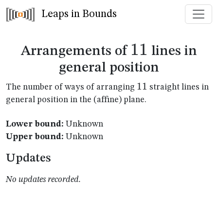
Leaps in Bounds
11
11
Arrangements of
lines in
general position
11
11
The number of ways of arranging
straight lines in
general position in the (affine) plane.
Lower bound:
Unknown
Upper bound:
Unknown
Updates
No updates recorded.