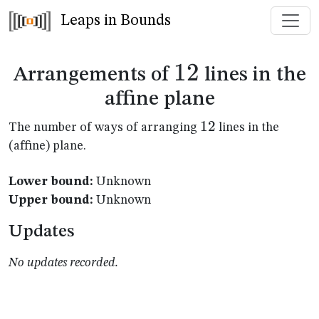
Leaps in Bounds
12
12
Arrangements of
lines in the
affine plane
12
12
The number of ways of arranging
lines in the
(affine) plane.
Lower bound:
Unknown
Upper bound:
Unknown
Updates
No updates recorded.