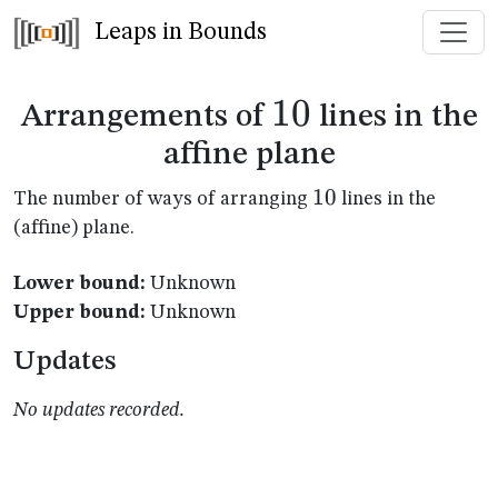
Leaps in Bounds
10
10
Arrangements of
lines in the
affine plane
10
10
The number of ways of arranging
lines in the
(affine) plane.
Lower bound:
Unknown
Upper bound:
Unknown
Updates
No updates recorded.